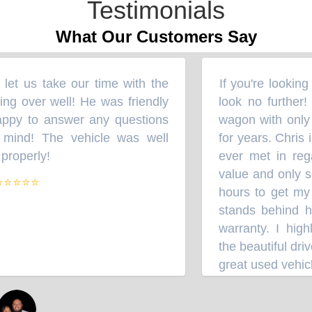
Testimonials
What Our Customers Say
et us take our time with the
If you're looking
“
ng over well! He was friendly
look no further!
ppy to answer any questions
wagon with only 
mind! The vehicle was well
for years. Chris 
roperly!
ever met in rega
”
value and only sel
⭐⭐⭐⭐
hours to get my 
stands behind hi
warranty. I high
the beautiful driv
great used vehicl