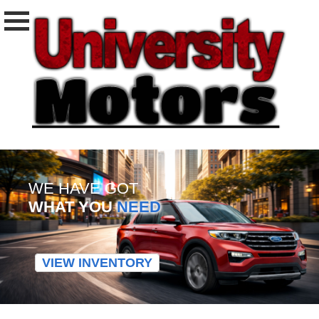
WE HAVE GOT
WHAT YOU
NEED
VIEW INVENTORY