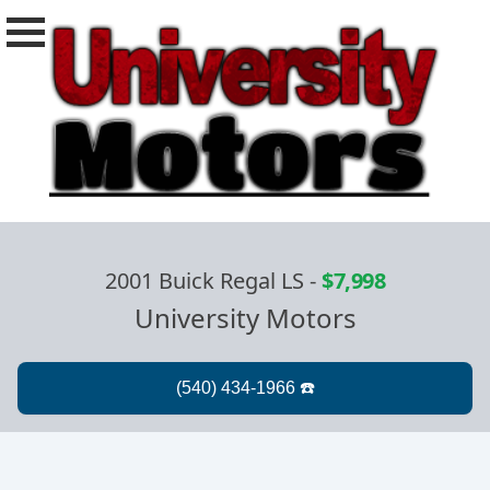
2001 Buick Regal LS
-
$7,998
University Motors