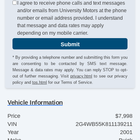
I agree to receive phone calls and text messages
and/or emails from University Motors at the phone
number or email address provided. I understand
that message and data rates may apply
depending on my mobile carrier.
Submit
* By providing a telephone number and submitting this form you
are consenting to be contacted by SMS text message.
Message & data rates may apply. You can reply STOP to opt-
out of further messaging. Visit
privacy.html
to see our privacy
policy and
tos.html
for our Terms of Service.
Vehicle Information
Price
$7,998
VIN
2G4WB55K811139211
Year
2001