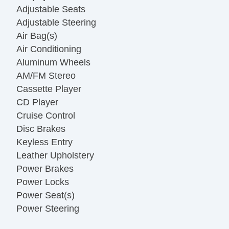
Adjustable Seats
Adjustable Steering
Air Bag(s)
Air Conditioning
Aluminum Wheels
AM/FM Stereo
Cassette Player
CD Player
Cruise Control
Disc Brakes
Keyless Entry
Leather Upholstery
Power Brakes
Power Locks
Power Seat(s)
Power Steering
Power Windows