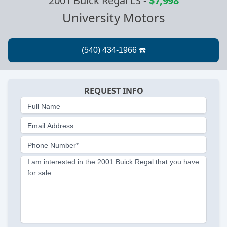
2001 Buick Regal LS
-
$7,998
University Motors
REQUEST INFO
Full Name
Email Address
Phone Number*
I am interested in the 2001 Buick Regal that you have
for sale.