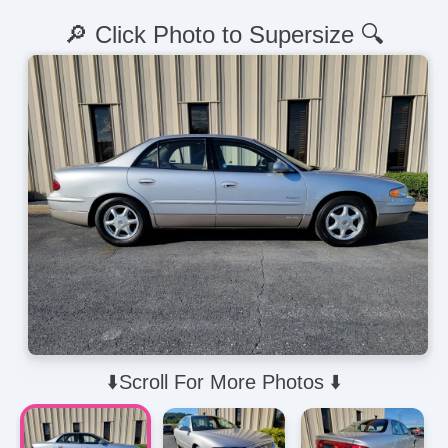
🔎 Click Photo to Supersize 🔍
⬇️Scroll For More Photos ⬇️