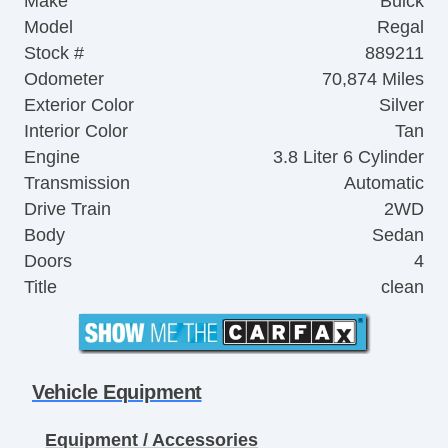
Make
Buick
Model
Regal
Stock #
889211
Odometer
70,874 Miles
Exterior Color
Silver
Interior Color
Tan
Engine
3.8 Liter 6 Cylinder
Transmission
Automatic
Drive Train
2WD
Body
Sedan
Doors
4
Title
clean
Vehicle Equipment
Equipment / Accessories