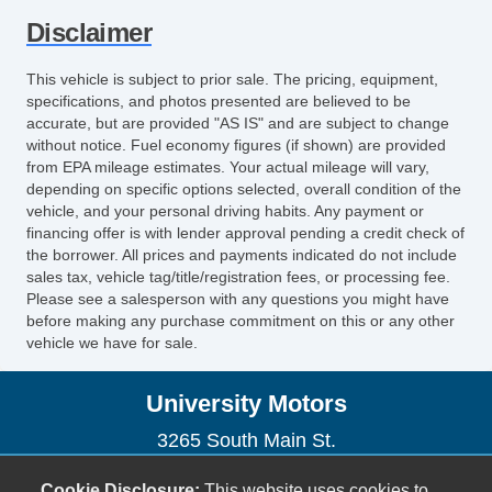
Sunroof
Disclaimer
This vehicle is subject to prior sale. The pricing, equipment,
specifications, and photos presented are believed to be
accurate, but are provided "AS IS" and are subject to change
without notice. Fuel economy figures (if shown) are provided
from EPA mileage estimates. Your actual mileage will vary,
depending on specific options selected, overall condition of the
vehicle, and your personal driving habits. Any payment or
financing offer is with lender approval pending a credit check of
the borrower. All prices and payments indicated do not include
sales tax, vehicle tag/title/registration fees, or processing fee.
Please see a salesperson with any questions you might have
before making any purchase commitment on this or any other
vehicle we have for sale.
University Motors
3265 South Main St.
Harrisonburg, VA 22801
Cookie Disclosure:
This website uses cookies to