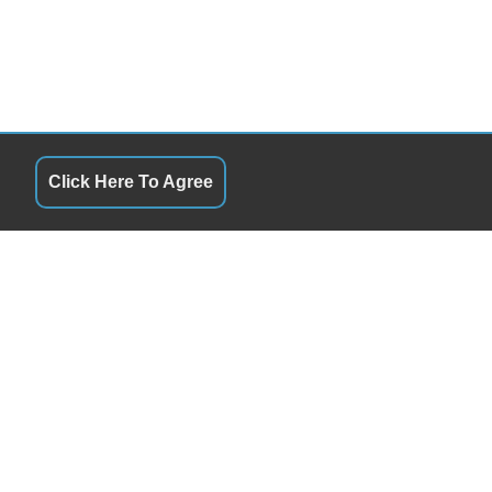
Click Here To Agree
S
QUICK LINKS
9:00AM - 6:00PM
Terms of Service
9:00AM - 6:00PM
About Us
y
9:00AM - 6:00PM
Contact Us
Closed
Privacy Policy
9:00AM - 6:00PM
FOLLOW US
9:00AM - 4:00PM
Closed