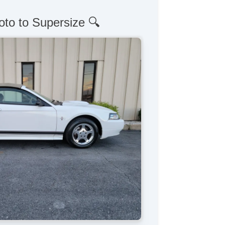
oto to Supersize 🔍