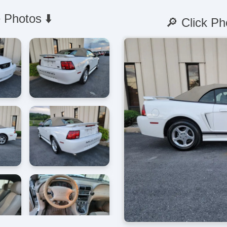
 Photos ⬇️
🔎 Click Ph