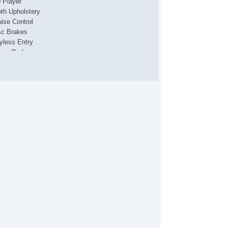
 Player
oth Upholstery
uise Control
sc Brakes
yless Entry
wer Brakes
wer Convertible Top
wer Locks
wer Seat(s)
wer Steering
wer Windows