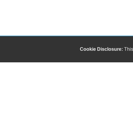
Cookie Disclosure:
This
Our friendly and knowledgeable sales staff is here
to help you find the car you deserve and fits your
budget. Thank you for the chance to be your used
car dealership.
Copyright stockNum Systems | All Rights Reserved © 2023