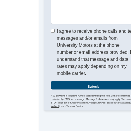
I agree to receive phone calls and t
messages and/or emails from
University Motors at the phone
number or email address provided. 
understand that message and data
rates may apply depending on my
mobile carrier.
Submit
* By providing a telephone number and submitting this form you are consenting 
contacted by SMS text message. Message & data rates may apply. You can 
STOP to opt-out of further messaging. Visit
privacy.html
to see our privacy polic
tos.html
for our Terms of Service.