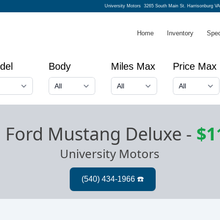
University Motors
3265 South Main St. Harrisonburg V
Home
Inventory
Spec
del
Body
Miles Max
Price Max
 Ford Mustang Deluxe
-
$1
University Motors