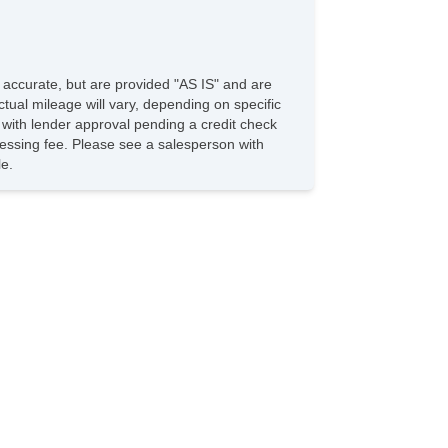
e accurate, but are provided "AS IS" and are
tual mileage will vary, depending on specific
s with lender approval pending a credit check
rocessing fee. Please see a salesperson with
le.