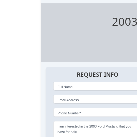
2003
REQUEST INFO
Full Name
Email Address
Phone Number*
I am interested in the 2003 Ford Mustang that you
have for sale.