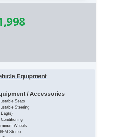
1,998
ehicle Equipment
quipment / Accessories
justable Seats
justable Steering
r Bag(s)
r Conditioning
uminum Wheels
/FM Stereo