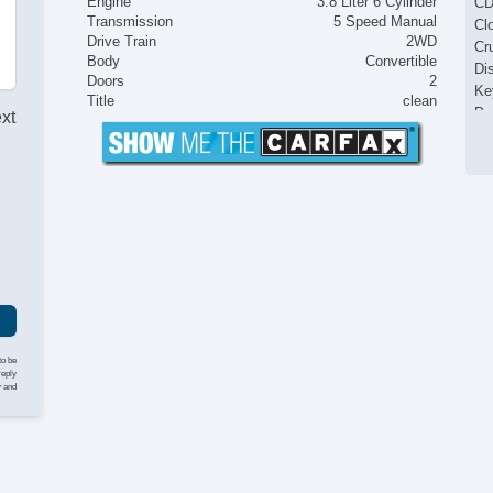
Engine
3.8 Liter 6 Cylinder
CD
Transmission
5 Speed Manual
Cl
Drive Train
2WD
Cr
Body
Convertible
Di
Doors
2
Ke
Title
clean
Po
ext
Po
Po
Po
I
Po
Po
to be
reply
y and