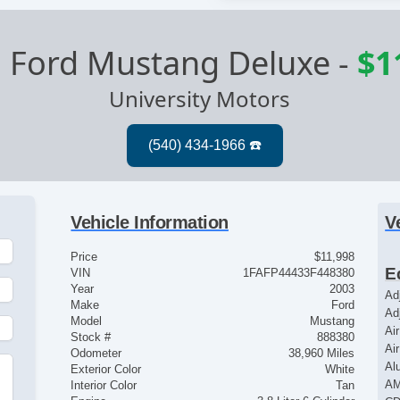
 Ford Mustang Deluxe
-
$1
University Motors
Vehicle Information
V
Price
$11,998
E
VIN
1FAFP44433F448380
Year
2003
Ad
Make
Ford
Ad
Model
Mustang
Ai
Stock #
888380
Ai
Odometer
38,960 Miles
Al
Exterior Color
White
AM
Interior Color
Tan