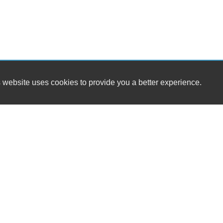
 website uses cookies to provide you a better experience.
HOUR
University Motors
Monday
3265 South Main St.
Tuesday
Harrisonburg, VA 22801
Wednesda
Thursday
(540) 434-1966
Friday
Saturday
sales@universitymotorsllc.com
Sunday