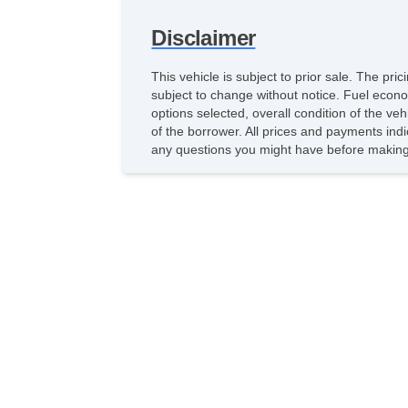
Disclaimer
This vehicle is subject to prior sale. The pr
subject to change without notice. Fuel econo
options selected, overall condition of the ve
of the borrower. All prices and payments indi
any questions you might have before making