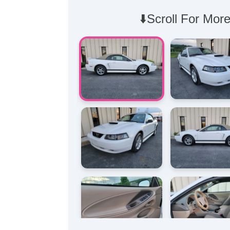
⬇️Scroll For More