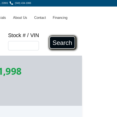
A, 22801
(540) 434-1966
ials
About Us
Contact
Financing
Stock # / VIN
Search
1,998