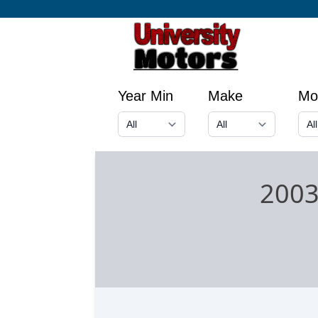
Year Min
Make
Mo
2003