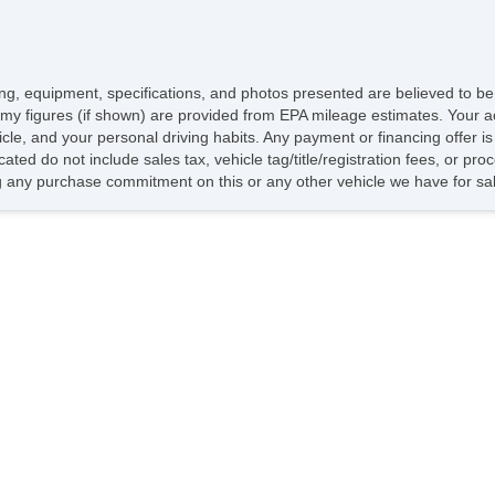
icing, equipment, specifications, and photos presented are believed to b
my figures (if shown) are provided from EPA mileage estimates. Your ac
hicle, and your personal driving habits. Any payment or financing offer i
cated do not include sales tax, vehicle tag/title/registration fees, or p
 any purchase commitment on this or any other vehicle we have for sa